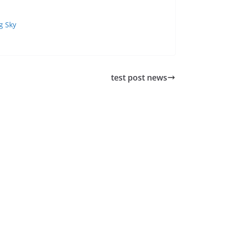
g Sky
test post news