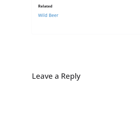
Related
Wild Beer
Leave a Reply