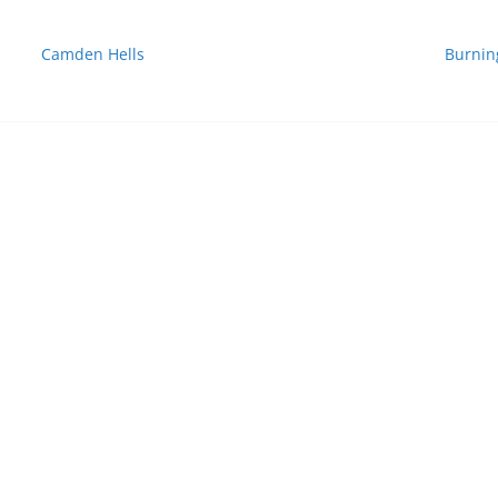
Camden Hells
Burnin