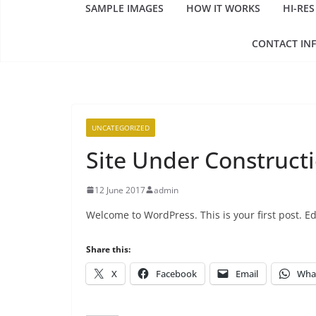
SAMPLE IMAGES
HOW IT WORKS
HI-RES
CONTACT IN
UNCATEGORIZED
Site Under Construct
12 June 2017
admin
Welcome to WordPress. This is your first post. Edi
Share this:
X
Facebook
Email
Wha