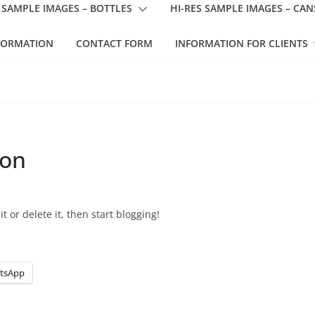
 SAMPLE IMAGES – BOTTLES
HI-RES SAMPLE IMAGES – CAN
FORMATION
CONTACT FORM
INFORMATION FOR CLIENTS
ion
t or delete it, then start blogging!
tsApp