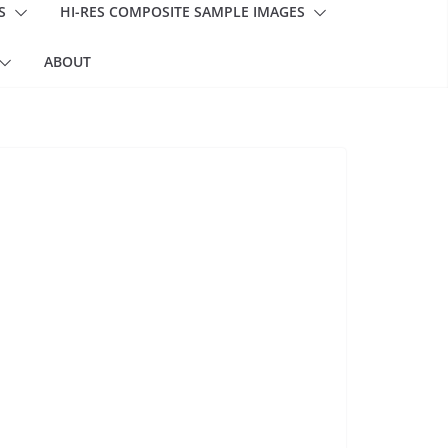
S
HI-RES COMPOSITE SAMPLE IMAGES
ABOUT