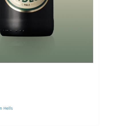
 Hells