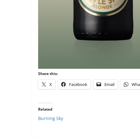
Share this:
X
Facebook
Email
Wha
Related
Burning Sky