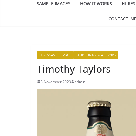
SAMPLE IMAGES
HOW IT WORKS
HI-RES
CONTACT IN
HI RES SAMPLE IMAGE
SAMPLE IMAGE (CATEGORY)
Timothy Taylors
3 November 2023
admin