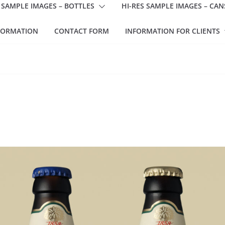
 SAMPLE IMAGES – BOTTLES
HI-RES SAMPLE IMAGES – CAN
FORMATION
CONTACT FORM
INFORMATION FOR CLIENTS