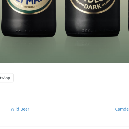
tsApp
Wild Beer
Camden