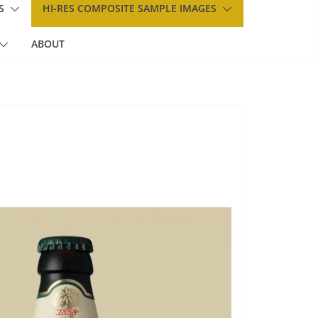
S
HI-RES COMPOSITE SAMPLE IMAGES
ABOUT