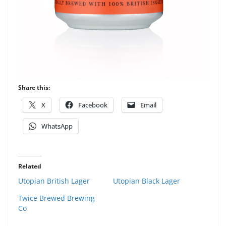
Share this:
X
Facebook
Email
WhatsApp
Related
Utopian British Lager
Utopian Black Lager
Twice Brewed Brewing
Co