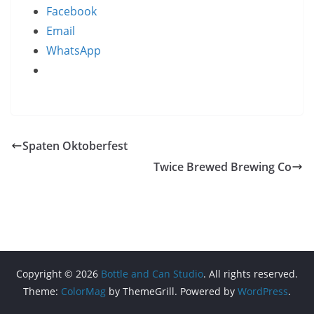
Facebook
Email
WhatsApp
Spaten Oktoberfest
Twice Brewed Brewing Co
Copyright © 2026
Bottle and Can Studio
. All rights reserved.
Theme:
ColorMag
by ThemeGrill. Powered by
WordPress
.