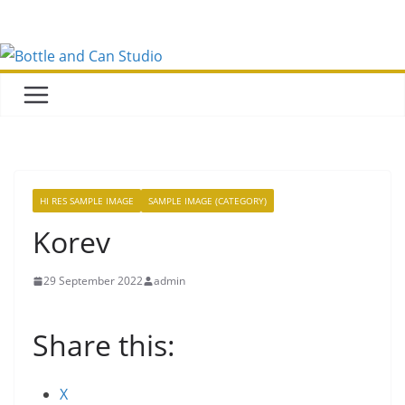
Skip
to
content
HI RES SAMPLE IMAGE
SAMPLE IMAGE (CATEGORY)
Korev
29 September 2022
admin
Share this:
X