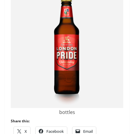
bottles
Share this:
X
Facebook
Email