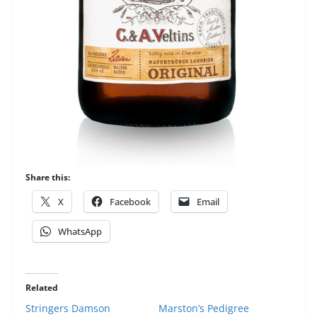
Share this:
X
Facebook
Email
WhatsApp
Related
Stringers Damson
Marston’s Pedigree