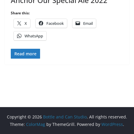
Anchor Our Special Ale 2022
Share this:
X
Facebook
Email
WhatsApp
Read more
Copyright © 2026
Bottle and Can Studio
. All rights reserved.
Theme:
ColorMag
by ThemeGrill. Powered by
WordPress
.