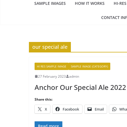
SAMPLE IMAGES
HOW IT WORKS
HI-RES
CONTACT IN
our special ale
HI RES SAMPLE IMAGE
SAMPLE IMAGE (CATEGORY)
27 February 2023
admin
Anchor Our Special Ale 2022
Share this:
X
Facebook
Email
Wha
Read more