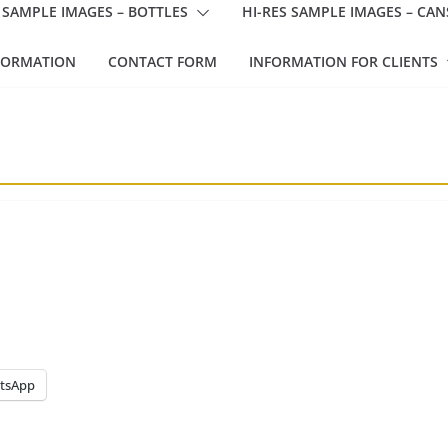
 SAMPLE IMAGES – BOTTLES
HI-RES SAMPLE IMAGES – CAN
FORMATION
CONTACT FORM
INFORMATION FOR CLIENTS
tsApp