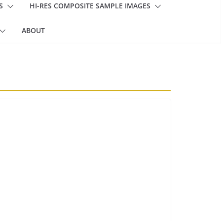
S
HI-RES COMPOSITE SAMPLE IMAGES
ABOUT