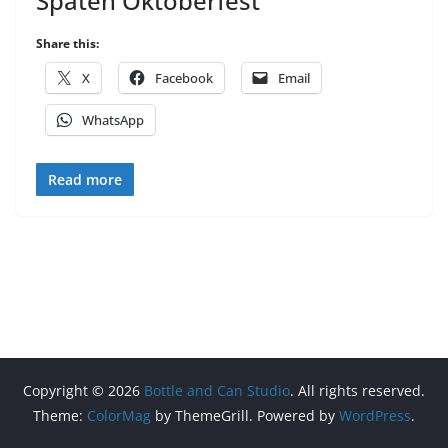
Spaten Oktoberfest
Share this:
X
Facebook
Email
WhatsApp
Read more
Copyright © 2026
Bottle and Can Studio
. All rights reserved.
Theme:
ColorMag
by ThemeGrill. Powered by
WordPress
.