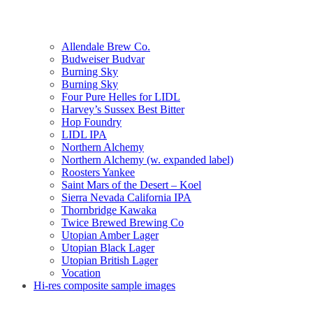
Allendale Brew Co.
Budweiser Budvar
Burning Sky
Burning Sky
Four Pure Helles for LIDL
Harvey’s Sussex Best Bitter
Hop Foundry
LIDL IPA
Northern Alchemy
Northern Alchemy (w. expanded label)
Roosters Yankee
Saint Mars of the Desert – Koel
Sierra Nevada California IPA
Thornbridge Kawaka
Twice Brewed Brewing Co
Utopian Amber Lager
Utopian Black Lager
Utopian British Lager
Vocation
Hi-res composite sample images