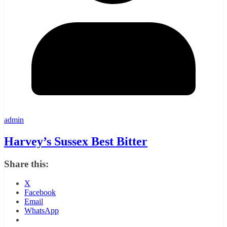
admin
Harvey’s Sussex Best Bitter
Share this:
X
Facebook
Email
WhatsApp