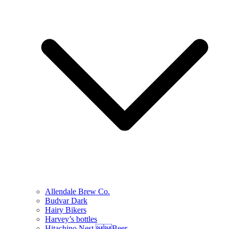
Allendale Brew Co.
Budvar Dark
Hairy Bikers
Harvey’s bottles
Hitachino Nest Beer