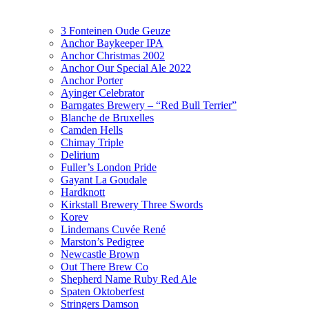
3 Fonteinen Oude Geuze
Anchor Baykeeper IPA
Anchor Christmas 2002
Anchor Our Special Ale 2022
Anchor Porter
Ayinger Celebrator
Barngates Brewery – “Red Bull Terrier”
Blanche de Bruxelles
Camden Hells
Chimay Triple
Delirium
Fuller’s London Pride
Gayant La Goudale
Hardknott
Kirkstall Brewery Three Swords
Korev
Lindemans Cuvée René
Marston’s Pedigree
Newcastle Brown
Out There Brew Co
Shepherd Name Ruby Red Ale
Spaten Oktoberfest
Stringers Damson