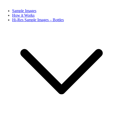
Sample Images
How it Works
Hi-Res Sample Images – Bottles