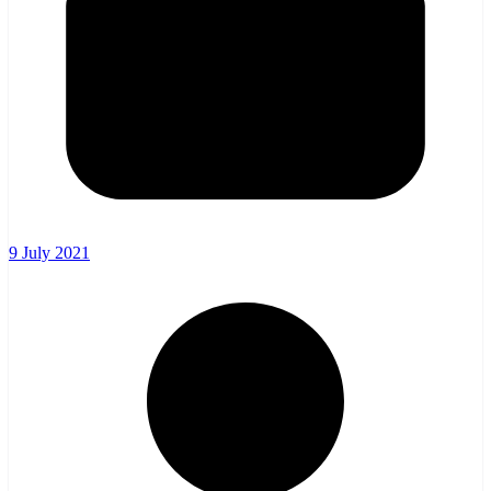
9 July 2021