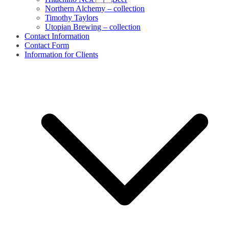
Northern Alchemy – collection
Timothy Taylors
Utopian Brewing – collection
Contact Information
Contact Form
Information for Clients