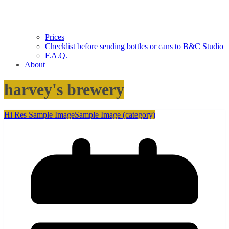
Prices
Checklist before sending bottles or cans to B&C Studio
F.A.Q.
About
harvey's brewery
Hi Res Sample Image
Sample Image (category)