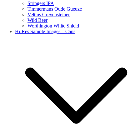
Stringers IPA
Timmermans Oude Gueuze
Veltins Grevensteiner
Wild Beer
Worthington White Shield
Hi-Res Sample Images – Cans