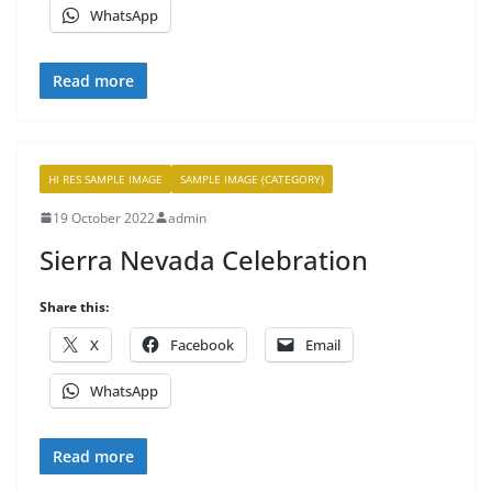
WhatsApp
Read more
HI RES SAMPLE IMAGE
SAMPLE IMAGE (CATEGORY)
19 October 2022
admin
Sierra Nevada Celebration
Share this:
X
Facebook
Email
WhatsApp
Read more