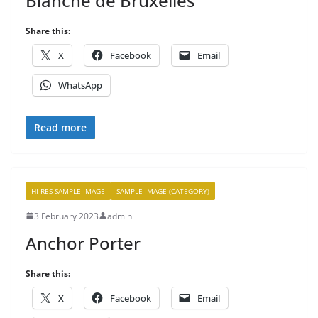
Blanche de Bruxelles
Share this:
X
Facebook
Email
WhatsApp
Read more
HI RES SAMPLE IMAGE
SAMPLE IMAGE (CATEGORY)
3 February 2023
admin
Anchor Porter
Share this:
X
Facebook
Email