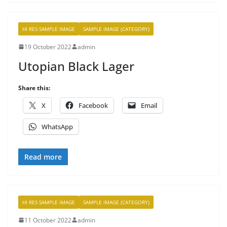
HI RES SAMPLE IMAGE
SAMPLE IMAGE (CATEGORY)
19 October 2022
admin
Utopian Black Lager
Share this:
X
Facebook
Email
WhatsApp
Read more
HI RES SAMPLE IMAGE
SAMPLE IMAGE (CATEGORY)
11 October 2022
admin