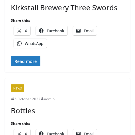
Kirkstall Brewery Three Swords
Share this:
X
Facebook
Email
WhatsApp
Read more
NEWS
5 October 2022
admin
Bottles
Share this:
X
Facebook
Email