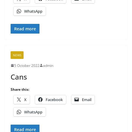
WhatsApp
Read more
NEWS
5 October 2022
admin
Cans
Share this:
X
Facebook
Email
WhatsApp
Read more