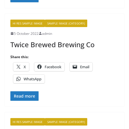
HI RES SAMPLE IMAGE
SAMPLE IMAGE (CATEGORY)
5 October 2022
admin
Twice Brewed Brewing Co
Share this:
X
Facebook
Email
WhatsApp
Read more
HI RES SAMPLE IMAGE
SAMPLE IMAGE (CATEGORY)