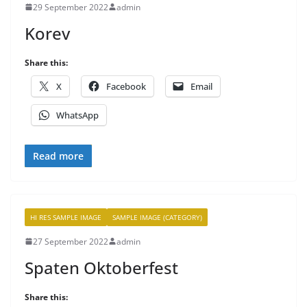
29 September 2022
admin
Korev
Share this:
X
Facebook
Email
WhatsApp
Read more
HI RES SAMPLE IMAGE
SAMPLE IMAGE (CATEGORY)
27 September 2022
admin
Spaten Oktoberfest
Share this: