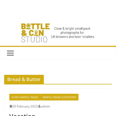
Skip
to
content
Bread & Butter
HI RES SAMPLE IMAGE
SAMPLE IMAGE (CATEGORY)
20 February 2023
admin