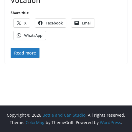
Vocation
Share this:
X
Facebook
Email
WhatsApp
Read more
Copyright © 2026
Bottle and Can Studio
. All rights reserved.
Theme:
ColorMag
by ThemeGrill. Powered by
WordPress
.